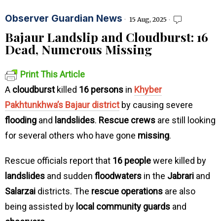
Observer Guardian News
15 Aug, 2025
Bajaur Landslip and Cloudburst: 16
Dead, Numerous Missing
Print This Article
A
cloudburst
killed
16 persons
in
Khyber
Pakhtunkhwa’s Bajaur district
by causing severe
flooding
and
landslides
.
Rescue crews
are still looking
for several others who have gone
missing
.
Rescue officials report that
16 people
were killed by
landslides
and sudden
floodwaters
in the
Jabrari
and
Salarzai
districts. The
rescue operations
are also
being assisted by
local community guards
and