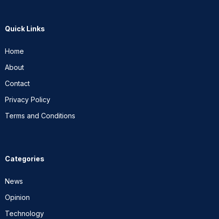
Quick Links
Home
About
Contact
Privacy Policy
Terms and Conditions
Categories
News
Opinion
Technology