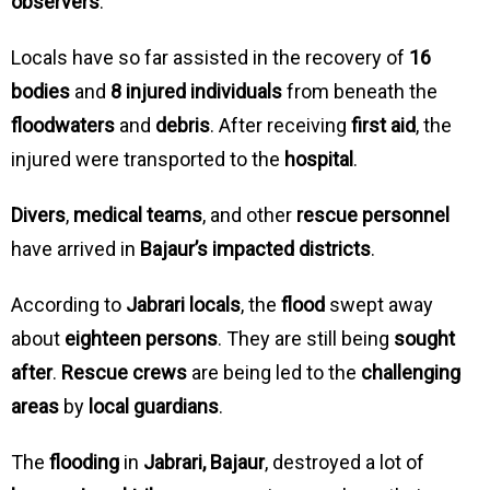
observers
.
Locals have so far assisted in the recovery of
16
bodies
and
8 injured individuals
from beneath the
floodwaters
and
debris
. After receiving
first aid
, the
injured were transported to the
hospital
.
Divers
,
medical teams
, and other
rescue personnel
have arrived in
Bajaur’s impacted districts
.
According to
Jabrari locals
, the
flood
swept away
about
eighteen persons
. They are still being
sought
after
.
Rescue crews
are being led to the
challenging
areas
by
local guardians
.
The
flooding
in
Jabrari, Bajaur
, destroyed a lot of