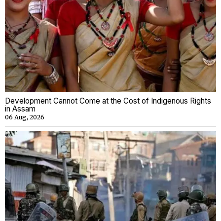
Development Cannot Come at the Cost of Indigenous Rights
in Assam
06 Aug, 2026