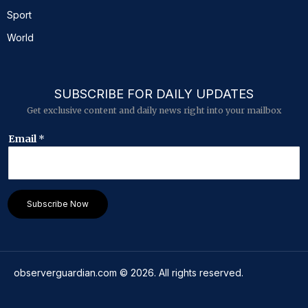
Sport
World
SUBSCRIBE FOR DAILY UPDATES
Get exclusive content and daily news right into your mailbox
*
Email
*
E
m
a
i
l
Subscribe Now
*
observerguardian.com
©
2026
. All rights reserved.