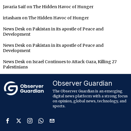
Javaria Saif
on
The Hidden Havoc of Hunger
irtasham
on
The Hidden Havoc of Hunger
News Desk
on
Pakistan in its apostle of Peace and
Development
News Desk
on
Pakistan in its apostle of Peace and
Development
News Desk
on
Israel Continues to Attack Gaza, Killing 27
Palestinians
Observer Guardian
The Observer Guardian is an emerging
digital news platform with a strong focus
on opinion, global news, technology, and
sports.