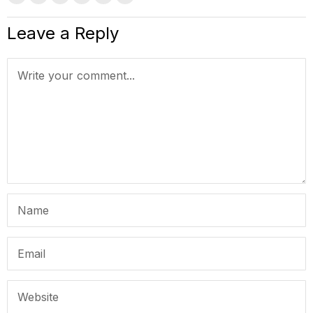
Leave a Reply