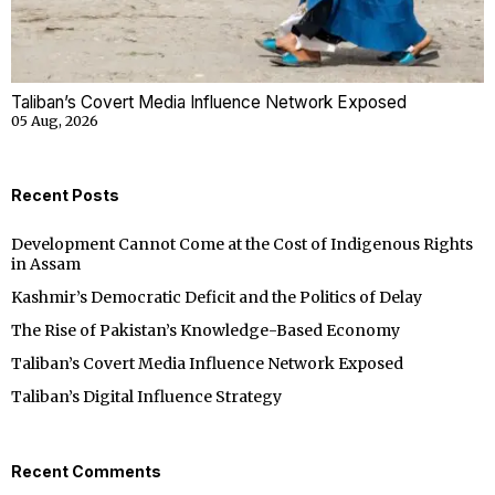
Taliban’s Covert Media Influence Network Exposed
05 Aug, 2026
Recent Posts
Development Cannot Come at the Cost of Indigenous Rights
in Assam
Kashmir’s Democratic Deficit and the Politics of Delay
The Rise of Pakistan’s Knowledge-Based Economy
Taliban’s Covert Media Influence Network Exposed
Taliban’s Digital Influence Strategy
Recent Comments