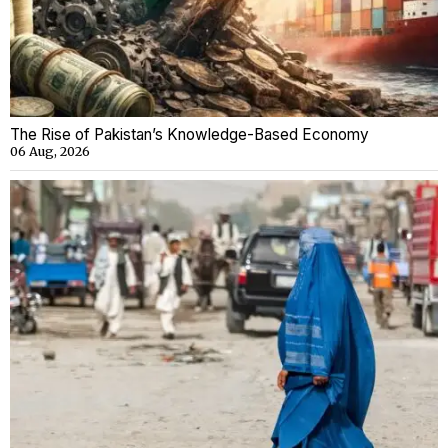
The Rise of Pakistan’s Knowledge-Based Economy
06 Aug, 2026