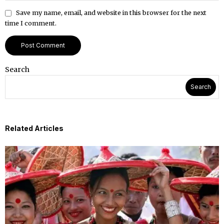
Save my name, email, and website in this browser for the next
time I comment.
Search
Search
Related Articles