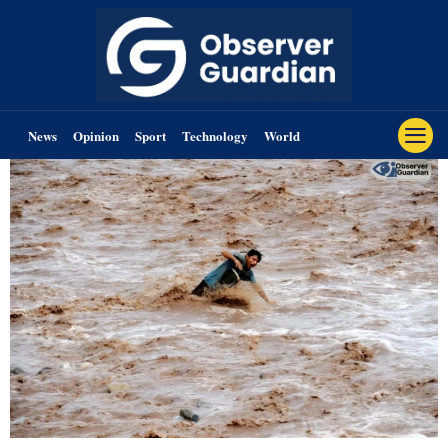
News
Opinion
Sport
Technology
World