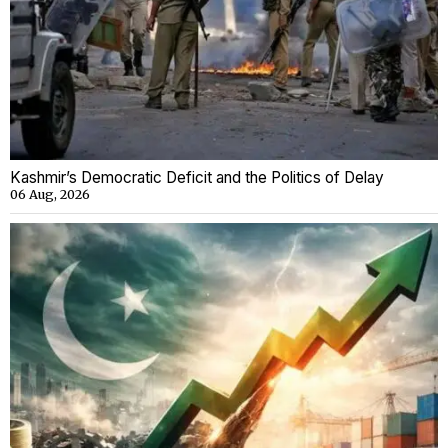
Kashmir’s Democratic Deficit and the Politics of Delay
06 Aug, 2026