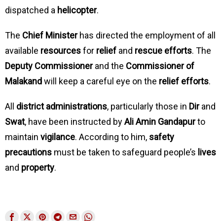
dispatched a
helicopter
.
The
Chief Minister
has directed the employment of all
available
resources
for
relief
and
rescue efforts
. The
Deputy Commissioner
and the
Commissioner of
Malakand
will keep a careful eye on the
relief efforts
.
All
district administrations
, particularly those in
Dir
and
Swat
, have been instructed by
Ali Amin Gandapur
to
maintain
vigilance
. According to him,
safety
precautions
must be taken to safeguard people’s
lives
and
property
.