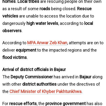
homes
.
Local tribes
are rescuing people on their own
as a result of some
roads
being closed.
Rescue
vehicles
are unable to access the location due to
dangerously
high water levels
, according to
local
observers
.
According to
MPA Anwar Zeb Khan
, attempts are on to
deliver
equipment
to the impacted regions and the
flood victims
.
Arrival of district officials in Bajaur
The
Deputy Commissioner
has arrived in
Bajaur
along
with other
district authorities
under the directives of
the
Chief Minister of Khyber Pakhtunkhwa
.
For
rescue efforts
, the
province government
has also