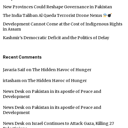
New Provinces Could Reshape Governance in Pakistan
The India Taliban Al Qaeda Terrorist Drone Nexus
Development Cannot Come at the Cost of Indigenous Rights
in Assam
Kashmir’s Democratic Deficit and the Politics of Delay
Recent Comments
Javaria Saif
on
The Hidden Havoc of Hunger
irtasham
on
The Hidden Havoc of Hunger
News Desk
on
Pakistan in its apostle of Peace and
Development
News Desk
on
Pakistan in its apostle of Peace and
Development
News Desk
on
Israel Continues to Attack Gaza, Killing 27