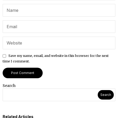
Save my name, email, and website in this browser for the next
time I comment.
Search
Search
Related Articles