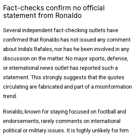
Fact-checks confirm no official
statement from Ronaldo
Several independent fact-checking outlets have
confirmed that Ronaldo has not issued any comment
about India’s Rafales, nor has he been involved in any
discussion on the matter. No major sports, defense,
or international news outlet has reported such a
statement. This strongly suggests that the quotes
circulating are fabricated and part of a misinformation
trend.
Ronaldo, known for staying focused on football and
endorsements, rarely comments on international
political or military issues. It is highly unlikely for him