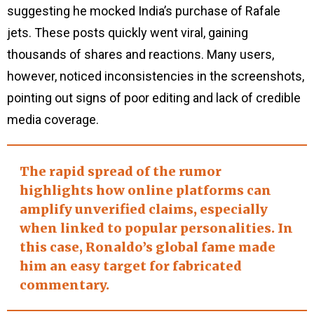
suggesting he mocked India’s purchase of Rafale
jets. These posts quickly went viral, gaining
thousands of shares and reactions. Many users,
however, noticed inconsistencies in the screenshots,
pointing out signs of poor editing and lack of credible
media coverage.
The rapid spread of the rumor
highlights how online platforms can
amplify unverified claims, especially
when linked to popular personalities. In
this case, Ronaldo’s global fame made
him an easy target for fabricated
commentary.