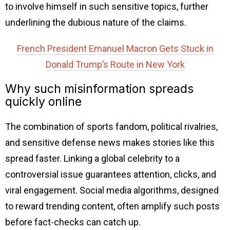
to involve himself in such sensitive topics, further
underlining the dubious nature of the claims.
French President Emanuel Macron Gets Stuck in
Donald Trump’s Route in New York
Why such misinformation spreads
quickly online
The combination of sports fandom, political rivalries,
and sensitive defense news makes stories like this
spread faster. Linking a global celebrity to a
controversial issue guarantees attention, clicks, and
viral engagement. Social media algorithms, designed
to reward trending content, often amplify such posts
before fact-checks can catch up.