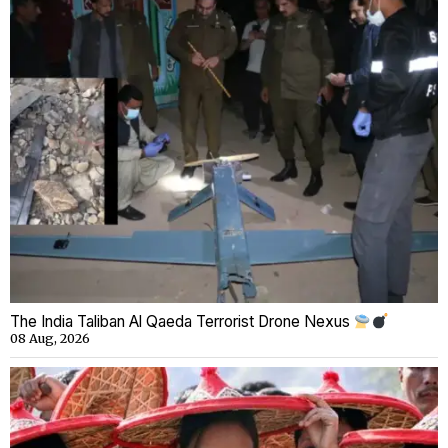
The India Taliban Al Qaeda Terrorist Drone Nexus
08 Aug, 2026