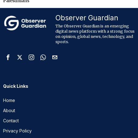
Palestinians
Observer Guardian
The Observer Guardian is an emerging
digital news platform with a strong focus
on opinion, global news, technology, and
sports.
Quick Links
Home
About
Contact
Privacy Policy