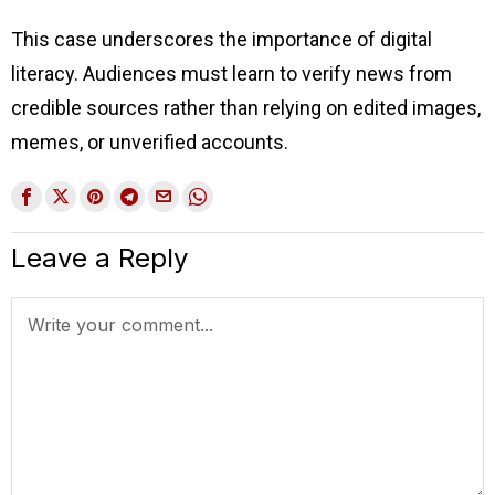
This case underscores the importance of digital
literacy. Audiences must learn to verify news from
credible sources rather than relying on edited images,
memes, or unverified accounts.
Leave a Reply