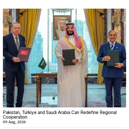
Pakistan, Türkiye and Saudi Arabia Can Redefine Regional
Cooperation
09 Aug, 2026