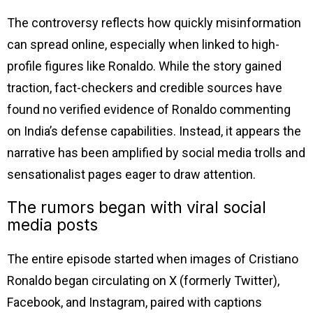
The controversy reflects how quickly misinformation
can spread online, especially when linked to high-
profile figures like Ronaldo. While the story gained
traction, fact-checkers and credible sources have
found no verified evidence of Ronaldo commenting
on India’s defense capabilities. Instead, it appears the
narrative has been amplified by social media trolls and
sensationalist pages eager to draw attention.
The rumors began with viral social
media posts
The entire episode started when images of Cristiano
Ronaldo began circulating on X (formerly Twitter),
Facebook, and Instagram, paired with captions