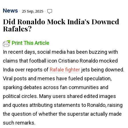
News
25 Sep, 2025
Did Ronaldo Mock India’s Downed
Rafales?
Print This Article
In recent days, social media has been buzzing with
claims that football icon Cristiano Ronaldo mocked
India over reports of
Rafale fighter
jets being downed.
Viral posts and memes have fueled speculation,
sparking debates across fan communities and
political circles. Many users shared edited images
and quotes attributing statements to Ronaldo, raising
the question of whether the superstar actually made
such remarks.