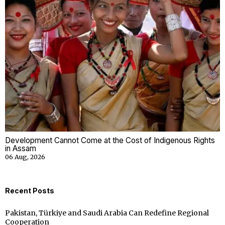
Development Cannot Come at the Cost of Indigenous Rights
in Assam
06 Aug, 2026
Recent Posts
Pakistan, Türkiye and Saudi Arabia Can Redefine Regional
Cooperation