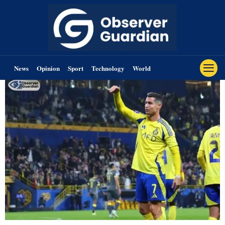
News
Opinion
Sport
Technology
World