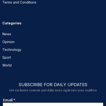
Terms and Conditions
Categories
News
Opinion
Technology
Sport
World
SUBSCRIBE FOR DAILY UPDATES
Get exclusive content and daily news right into your mailbox
E
Email
*
m