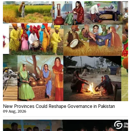
New Provinces Could Reshape Governance in Pakistan
09 Aug, 2026