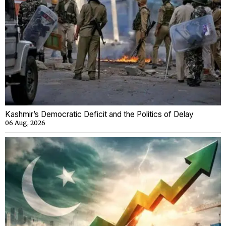
Kashmir’s Democratic Deficit and the Politics of Delay
06 Aug, 2026