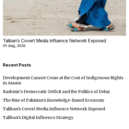
Taliban’s Covert Media Influence Network Exposed
05 Aug, 2026
Recent Posts
Development Cannot Come at the Cost of Indigenous Rights
in Assam
Kashmir’s Democratic Deficit and the Politics of Delay
The Rise of Pakistan’s Knowledge-Based Economy
Taliban’s Covert Media Influence Network Exposed
Taliban’s Digital Influence Strategy