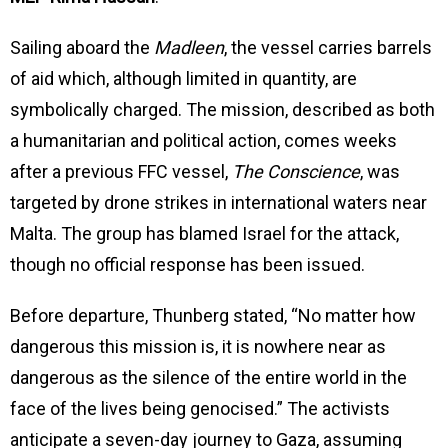
Sailing aboard the
Madleen
, the vessel carries barrels
of aid which, although limited in quantity, are
symbolically charged. The mission, described as both
a humanitarian and political action, comes weeks
after a previous FFC vessel,
The Conscience
, was
targeted by drone strikes in international waters near
Malta. The group has blamed Israel for the attack,
though no official response has been issued.
Before departure, Thunberg stated, “No matter how
dangerous this mission is, it is nowhere near as
dangerous as the silence of the entire world in the
face of the lives being genocised.” The activists
anticipate a seven-day journey to Gaza, assuming