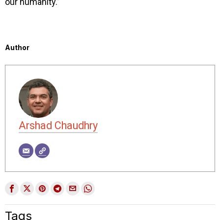
our humanity.”
Author
Arshad Chaudhry
Tags