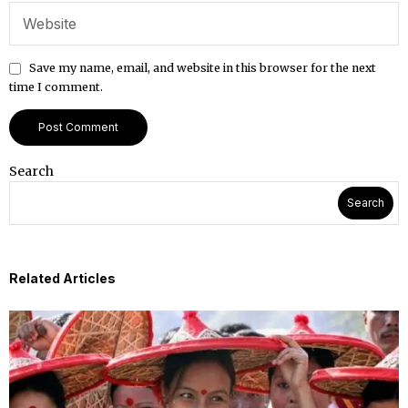
Save my name, email, and website in this browser for the next
time I comment.
Search
Search
Related Articles