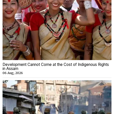
Development Cannot Come at the Cost of Indigenous Rights
in Assam
06 Aug, 2026