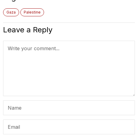
Gaza
Palestine
Leave a Reply