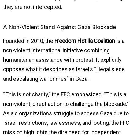
they are not intercepted.
A Non-Violent Stand Against Gaza Blockade
Founded in 2010, the
Freedom Flotilla Coalition
is a
non-violent international initiative combining
humanitarian assistance with protest. It explicitly
opposes what it describes as Israel’s “illegal siege
and escalating war crimes” in Gaza.
“This is not charity,” the FFC emphasized. “This is a
non-violent, direct action to challenge the blockade.”
As aid organizations struggle to access Gaza due to
Israeli restrictions, lawlessness, and looting, the FFC
mission highlights the dire need for independent