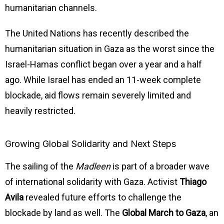
humanitarian channels.
The United Nations has recently described the
humanitarian situation in Gaza as the worst since the
Israel-Hamas conflict began over a year and a half
ago. While Israel has ended an 11-week complete
blockade, aid flows remain severely limited and
heavily restricted.
Growing Global Solidarity and Next Steps
The sailing of the
Madleen
is part of a broader wave
of international solidarity with Gaza. Activist
Thiago
Avila
revealed future efforts to challenge the
blockade by land as well. The
Global March to Gaza
, an