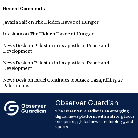
Recent Comments
Javaria Saif
on
The Hidden Havoc of Hunger
irtasham
on
The Hidden Havoc of Hunger
News Desk
on
Pakistan in its apostle of Peace and
Development
News Desk
on
Pakistan in its apostle of Peace and
Development
News Desk
on
Israel Continues to Attack Gaza, Killing 27
Palestinians
Observer Guardian
The Observer Guardian is an emerging
digital news platform with a strong focus
on opinion, global news, technology, and
sports.