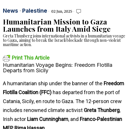
News
·
Palestine
02 Jun, 2025
Humanitarian Mission to Gaza
Launches from Italy Amid Siege
Greta Thunberg joins international activists in a humanitarian voyage
to Gaza, aiming to break the Israeli blockade through non-violent
maritime action.
Print This Article
Humanitarian Voyage Begins: Freedom Flotilla
Departs from Sicily
A humanitarian ship under the banner of the
Freedom
Flotilla Coalition (FFC)
has departed from the port of
Catania, Sicily, en route to Gaza. The 12-person crew
includes renowned climate activist
Greta Thunberg
,
Irish actor
Liam Cunningham
, and
Franco-Palestinian
MEP Rima Hassan
.