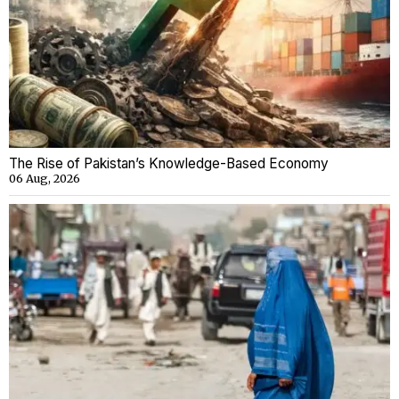
The Rise of Pakistan’s Knowledge-Based Economy
06 Aug, 2026