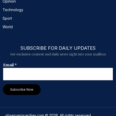
Opinion
Technology
Sport
World
SUBSCRIBE FOR DAILY UPDATES
Get exclusive content and daily news right into your mailbox
E
Email
*
m
a
i
l
E
Subscribe Now
m
a
i
l
*
observerguardian.com
©
2026
. All rights reserved.