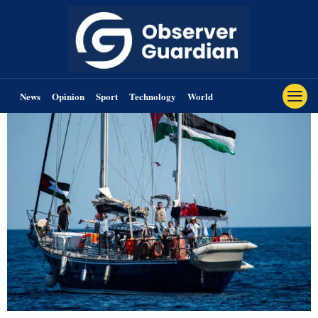
News
Opinion
Sport
Technology
World