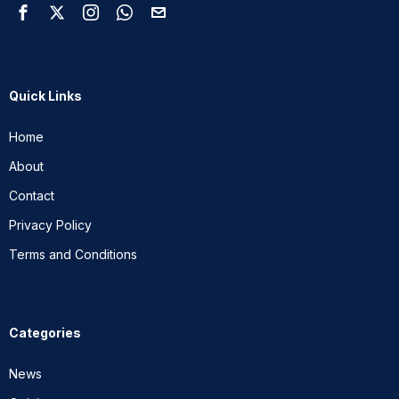
Quick Links
Home
About
Contact
Privacy Policy
Terms and Conditions
Categories
News