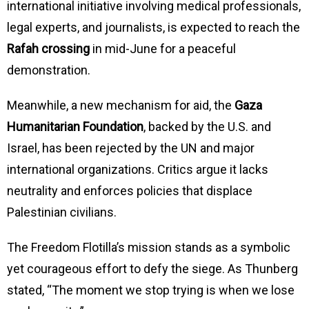
international initiative involving medical professionals,
legal experts, and journalists, is expected to reach the
Rafah crossing
in mid-June for a peaceful
demonstration.
Meanwhile, a new mechanism for aid, the
Gaza
Humanitarian Foundation
, backed by the U.S. and
Israel, has been rejected by the UN and major
international organizations. Critics argue it lacks
neutrality and enforces policies that displace
Palestinian civilians.
The Freedom Flotilla’s mission stands as a symbolic
yet courageous effort to defy the siege. As Thunberg
stated, “The moment we stop trying is when we lose