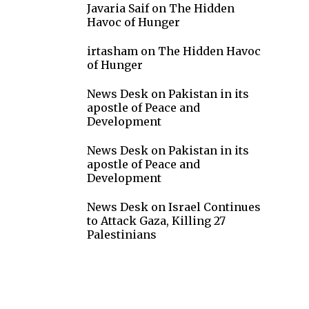
Javaria Saif
on
The Hidden
Havoc of Hunger
irtasham
on
The Hidden Havoc
of Hunger
News Desk
on
Pakistan in its
apostle of Peace and
Development
News Desk
on
Pakistan in its
apostle of Peace and
Development
News Desk
on
Israel Continues
to Attack Gaza, Killing 27
Palestinians