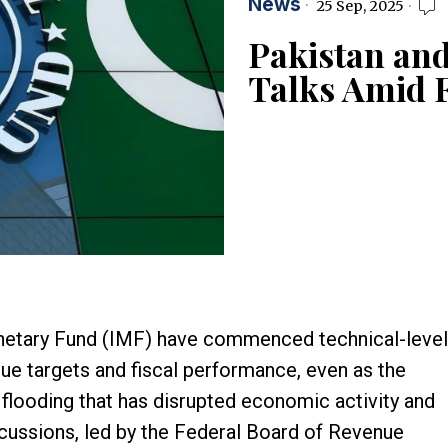
News
25 Sep, 2025
Pakistan an
Talks Amid 
onetary Fund (IMF) have commenced technical-level
ue targets and fiscal performance, even as the
flooding that has disrupted economic activity and
scussions, led by the Federal Board of Revenue