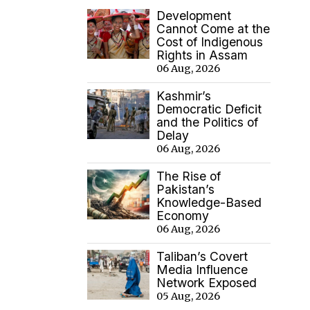
Development
Cannot Come at the
Cost of Indigenous
Rights in Assam
06 Aug, 2026
Kashmir’s
Democratic Deficit
and the Politics of
Delay
06 Aug, 2026
The Rise of
Pakistan’s
Knowledge-Based
Economy
06 Aug, 2026
Taliban’s Covert
Media Influence
Network Exposed
05 Aug, 2026