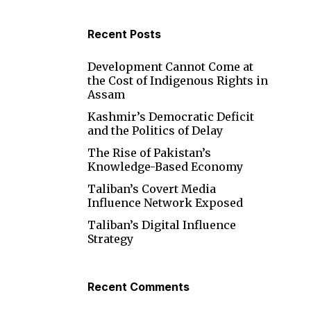
Recent Posts
Development Cannot Come at
the Cost of Indigenous Rights in
Assam
Kashmir’s Democratic Deficit
and the Politics of Delay
The Rise of Pakistan’s
Knowledge-Based Economy
Taliban’s Covert Media
Influence Network Exposed
Taliban’s Digital Influence
Strategy
Recent Comments