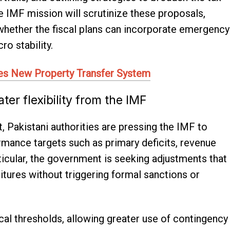
 IMF mission will scrutinize these proposals,
e whether the fiscal plans can incorporate emergency
o stability.
es New Property Transfer System
er flexibility from the IMF
t, Pakistani authorities are pressing the IMF to
rmance targets such as primary deficits, revenue
ticular, the government is seeking adjustments that
ures without triggering formal sanctions or
scal thresholds, allowing greater use of contingency