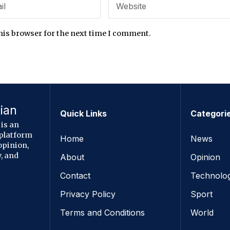
his browser for the next time I comment.
ian
Quick Links
Categori
is an
 platform
Home
News
opinion,
, and
About
Opinion
Contact
Technolo
Privacy Policy
Sport
Terms and Conditions
World