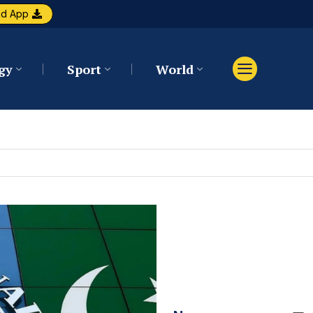
ad App
gy
Sport
World