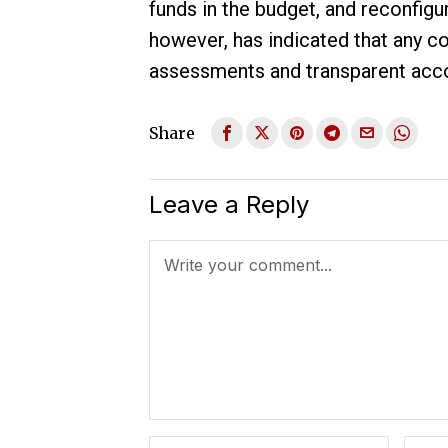
funds in the budget, and reconfigu
however, has indicated that any 
assessments and transparent accou
Share
Leave a Reply