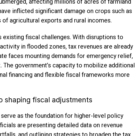
submerged, affecting millions of acres of farmland
 have inflicted significant damage on crops such as
 of agricultural exports and rural incomes.
existing fiscal challenges. With disruptions to
 activity in flooded zones, tax revenues are already
tate faces mounting demands for emergency relief,
t. The government’s capacity to mobilize additional
nal financing and flexible fiscal frameworks more
 to shaping fiscal adjustments
serve as the foundation for higher-level policy
fficials are presenting detailed data on revenue
rtfalls, and outlining strategies to broaden the tax