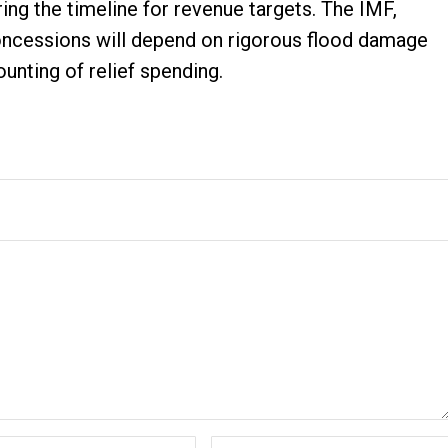
ring the timeline for revenue targets. The IMF,
concessions will depend on rigorous flood damage
nting of relief spending.