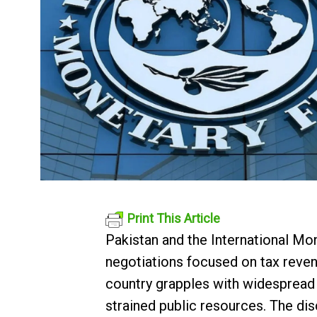
Print This Article
Pakistan and the International M
negotiations focused on tax reven
country grapples with widespread 
strained public resources. The di