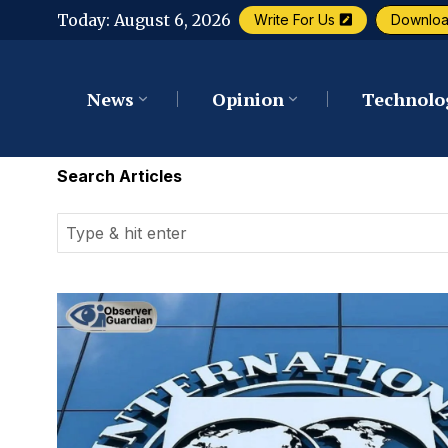
Today:
August 6, 2026
Write For Us
Downlo
News
Opinion
Technolo
Search Articles