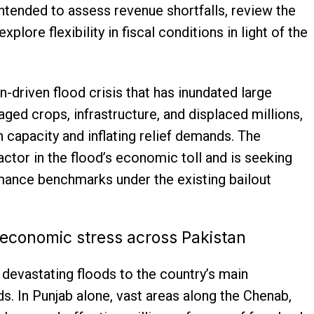
intended to assess revenue shortfalls, review the
lore flexibility in fiscal conditions in light of the
driven flood crisis that has inundated large
ed crops, infrastructure, and displaced millions,
 capacity and inflating relief demands. The
ctor in the flood’s economic toll and is seeking
rmance benchmarks under the existing bailout
 economic stress across Pakistan
evastating floods to the country’s main
nds. In Punjab alone, vast areas along the Chenab,