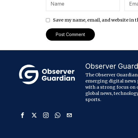
Save my name, email, and website in t
Observer Guard
The Observer Guardian 
emerging digital news
with a strong focus on 
global news, technology
sports.