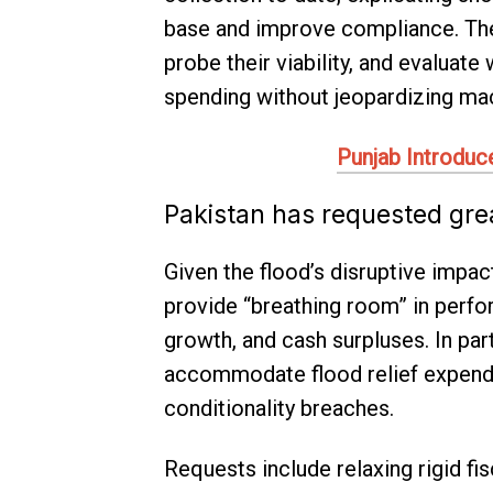
base and improve compliance. The
probe their viability, and evaluat
spending without jeopardizing macr
Punjab Introduc
Pakistan has requested great
Given the flood’s disruptive impac
provide “breathing room” in perfo
growth, and cash surpluses. In par
accommodate flood relief expendit
conditionality breaches.
Requests include relaxing rigid fi