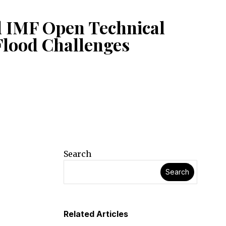
d IMF Open Technical
Flood Challenges
Search
Search
Related Articles