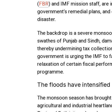
(
FBR
) and IMF mission staff, are 
government’s remedial plans, and exp
disaster.
The backdrop is a severe monsoon-
swathes of Punjab and Sindh, damag
thereby undermining tax collection
government is urging the IMF to fa
relaxation of certain fiscal perfo
programme.
The floods have intensified
The monsoon season has brought d
agricultural and industrial heartla