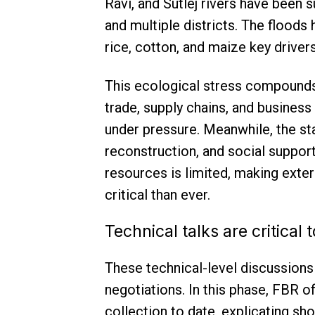
Ravi, and Sutlej rivers have been 
and multiple districts. The floods
rice, cotton, and maize key drivers
This ecological stress compounds 
trade, supply chains, and business
under pressure. Meanwhile, the s
reconstruction, and social suppor
resources is limited, making exter
critical than ever.
Technical talks are critical
These technical-level discussions 
negotiations. In this phase, FBR o
collection to date, explicating sho