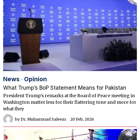
News
·
Opinion
What Trump’s BoP Statement Means for Pakistan
President Trump’s remarks at the Board of Peace meeting in
Washington matter less for their flattering tone and more for
what they
by
Dr. Muhammad Saleem
20 Feb, 2026