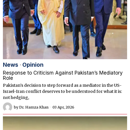
News
·
Opinion
Response to Criticism Against Pakistan’s Mediatory
Role
Pakistan’s decision to step forward as a mediator in the US-
Israel-Iran conflict deserves to be understood for what it is:
not hedging,
by
Dr. Hamza Khan
03 Apr, 2026