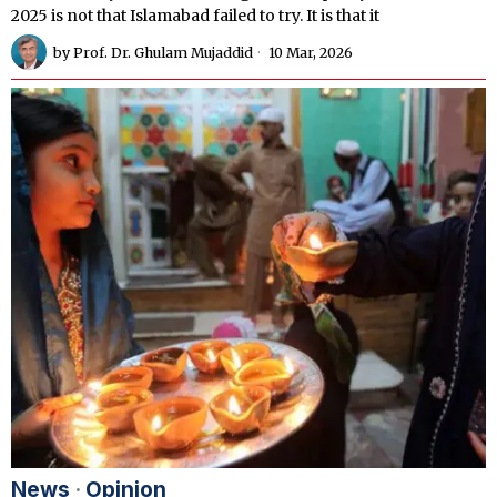
2025 is not that Islamabad failed to try. It is that it
by
Prof. Dr. Ghulam Mujaddid
10 Mar, 2026
News
·
Opinion