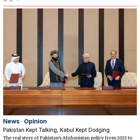
News
·
Opinion
Pakistan Kept Talking, Kabul Kept Dodging
The real story of Pakistan’s Afghanistan policy from 2021 to