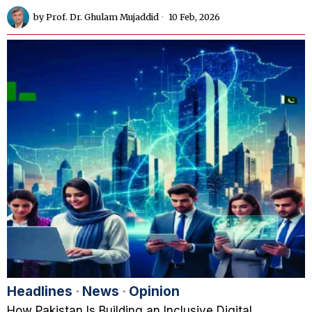
by
Prof. Dr. Ghulam Mujaddid
10 Feb, 2026
Headlines
·
News
·
Opinion
How Pakistan Is Building an Inclusive Digital