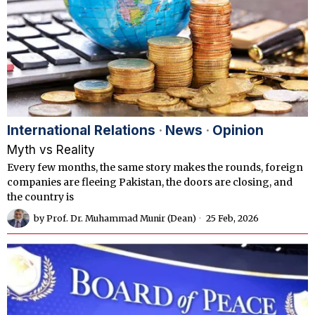
International Relations
·
News
·
Opinion
Myth vs Reality
Every few months, the same story makes the rounds, foreign
companies are fleeing Pakistan, the doors are closing, and
the country is
by
Prof. Dr. Muhammad Munir (Dean)
25 Feb, 2026