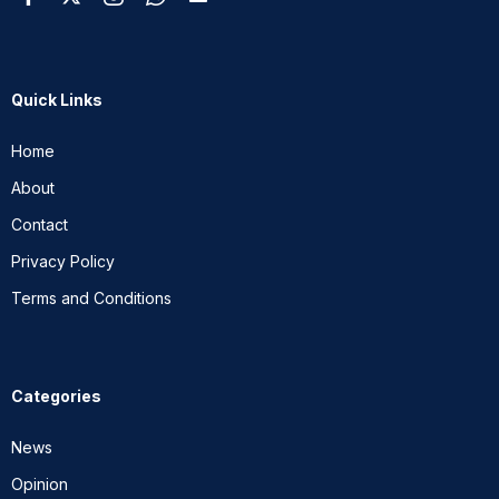
Quick Links
Home
About
Contact
Privacy Policy
Terms and Conditions
Categories
News
Opinion