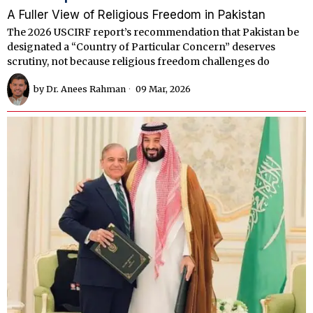
A Fuller View of Religious Freedom in Pakistan
The 2026 USCIRF report’s recommendation that Pakistan be
designated a “Country of Particular Concern” deserves
scrutiny, not because religious freedom challenges do
by
Dr. Anees Rahman
09 Mar, 2026