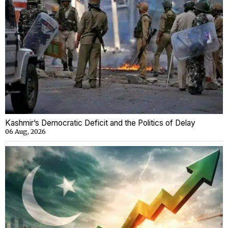
Kashmir’s Democratic Deficit and the Politics of Delay
06 Aug, 2026