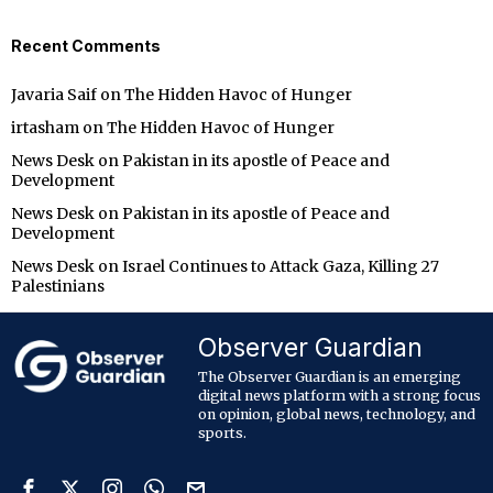
Recent Comments
Javaria Saif
on
The Hidden Havoc of Hunger
irtasham
on
The Hidden Havoc of Hunger
News Desk
on
Pakistan in its apostle of Peace and
Development
News Desk
on
Pakistan in its apostle of Peace and
Development
News Desk
on
Israel Continues to Attack Gaza, Killing 27
Palestinians
Observer Guardian
The Observer Guardian is an emerging
digital news platform with a strong focus
on opinion, global news, technology, and
sports.