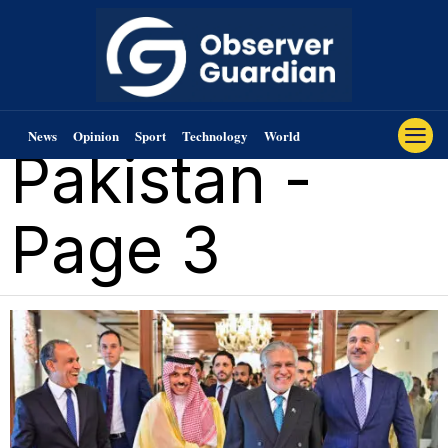
News
Opinion
Sport
Technology
World
Pakistan
-
Page 3