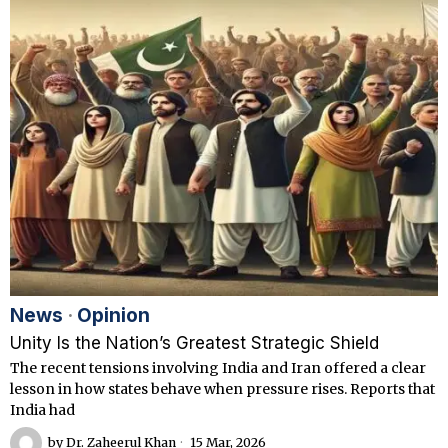
News
·
Opinion
Unity Is the Nation’s Greatest Strategic Shield
The recent tensions involving India and Iran offered a clear
lesson in how states behave when pressure rises. Reports that
India had
by
Dr. Zaheerul Khan
15 Mar, 2026