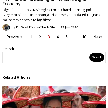
Economy
Digital Pakistan 2026 begins from a hard starting point.
Large rural, mountainous, and sparsely populated regions
make it expensive to lay fibre
by
Dr. Syed Hamza Hasib Shah
23 Jan, 2026
Previous
1
2
3
4
5
…
10
Next
Search
Search
Related Articles