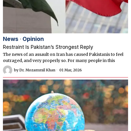
News
·
Opinion
Restraint Is Pakistan’s Strongest Reply
The news of an assault on Iran has caused Pakistanis to feel
outraged, and very properly so. For many people in this
by
Dr. Mozammil Khan
01 Mar, 2026