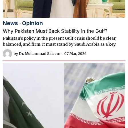
News
·
Opinion
Why Pakistan Must Back Stability in the Gulf?
Pakistan’s policy in the present Gulf crisis should be clear,
balanced, and firm. It must stand by Saudi Arabia as a key
by
Dr. Muhammad Saleem
07 Mar, 2026