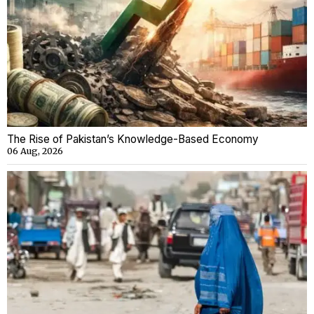
The Rise of Pakistan’s Knowledge-Based Economy
06 Aug, 2026