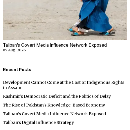
Taliban’s Covert Media Influence Network Exposed
05 Aug, 2026
Recent Posts
Development Cannot Come at the Cost of Indigenous Rights
in Assam
Kashmir’s Democratic Deficit and the Politics of Delay
The Rise of Pakistan’s Knowledge-Based Economy
Taliban’s Covert Media Influence Network Exposed
Taliban’s Digital Influence Strategy