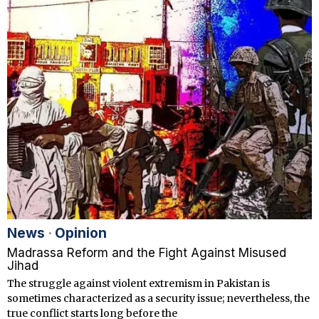
News
·
Opinion
Madrassa Reform and the Fight Against Misused
Jihad
The struggle against violent extremism in Pakistan is
sometimes characterized as a security issue; nevertheless, the
true conflict starts long before the