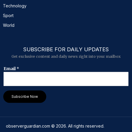
Technology
Sport
World
SUBSCRIBE FOR DAILY UPDATES
Get exclusive content and daily news right into your mailbox
E
Email
*
m
a
i
l
E
Subscribe Now
m
a
i
l
*
observerguardian.com
©
2026
. All rights reserved.