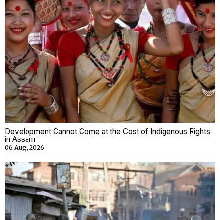
Development Cannot Come at the Cost of Indigenous Rights
in Assam
06 Aug, 2026