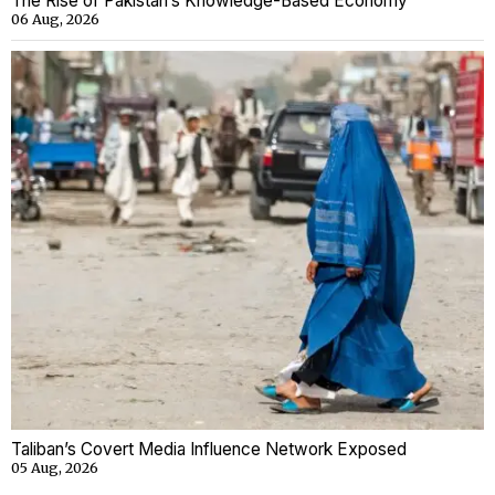
The Rise of Pakistan’s Knowledge-Based Economy
06 Aug, 2026
Taliban’s Covert Media Influence Network Exposed
05 Aug, 2026