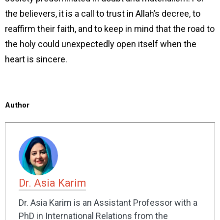
the believers, it is a call to trust in Allah’s decree, to
reaffirm their faith, and to keep in mind that the road to
the holy could unexpectedly open itself when the
heart is sincere.
Author
Dr. Asia Karim
Dr. Asia Karim is an Assistant Professor with a
PhD in International Relations from the