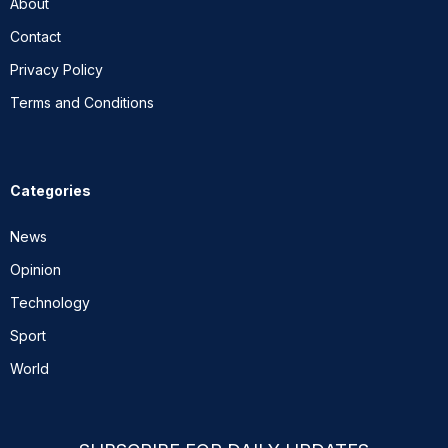
About
Contact
Privacy Policy
Terms and Conditions
Categories
News
Opinion
Technology
Sport
World