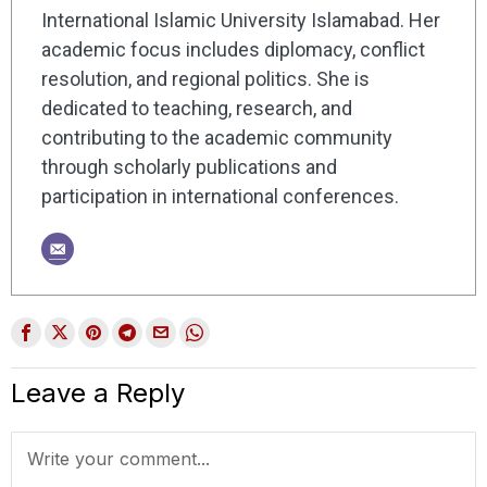
International Islamic University Islamabad. Her
academic focus includes diplomacy, conflict
resolution, and regional politics. She is
dedicated to teaching, research, and
contributing to the academic community
through scholarly publications and
participation in international conferences.
Leave a Reply