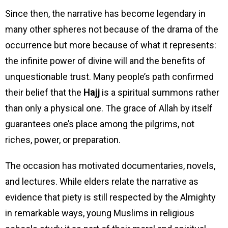
Since then, the narrative has become legendary in
many other spheres not because of the drama of the
occurrence but more because of what it represents:
the infinite power of divine will and the benefits of
unquestionable trust. Many people’s path confirmed
their belief that the
Hajj
is a spiritual summons rather
than only a physical one. The grace of Allah by itself
guarantees one’s place among the pilgrims, not
riches, power, or preparation.
The occasion has motivated documentaries, novels,
and lectures. While elders relate the narrative as
evidence that piety is still respected by the Almighty
in remarkable ways, young Muslims in religious