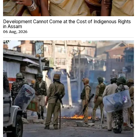
Development Cannot Come at the Cost of Indigenous Rights
in Assam
06 Aug, 2026