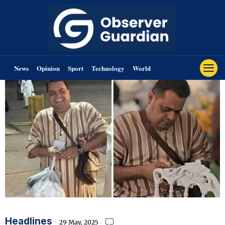
News
Opinion
Sport
Technology
World
Headlines
29 May, 2025