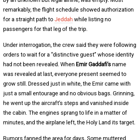
remarkably, the flight schedule showed authorization
for a straight path to
Jeddah
while listing no
passengers for that leg of the trip.
Under interrogation, the crew said they were following
orders to wait for a “distinctive guest” whose identity
had not been revealed. When
Emir Gaddafi’s
name
was revealed at last, everyone present seemed to
grow still. Dressed just in white, the Emir came with
just a small entourage and no obvious bags. Grinning,
he went up the aircraft’s steps and vanished inside
the cabin. The engines sprang to life in a matter of
minutes, and the airplane left, the Holy Land its target.
Rumors fanned the area for days. Some muttered