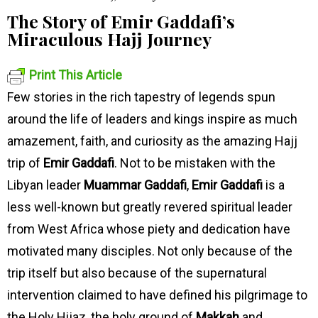
The Story of Emir Gaddafi’s
Miraculous Hajj Journey
Print This Article
Few stories in the rich tapestry of legends spun
around the life of leaders and kings inspire as much
amazement, faith, and curiosity as the amazing Hajj
trip of
Emir Gaddafi
. Not to be mistaken with the
Libyan leader
Muammar Gaddafi
,
Emir Gaddafi
is a
less well-known but greatly revered spiritual leader
from West Africa whose piety and dedication have
motivated many disciples. Not only because of the
trip itself but also because of the supernatural
intervention claimed to have defined his pilgrimage to
the Holy Hijaz, the holy ground of
Makkah
and