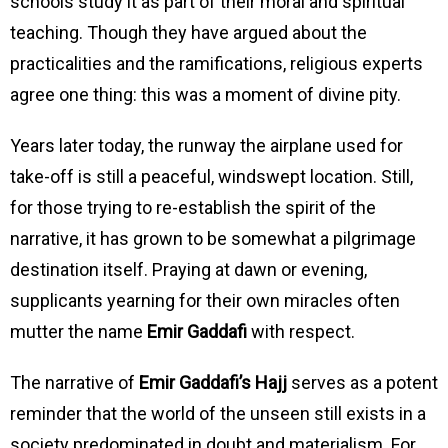
schools study it as part of their moral and spiritual
teaching. Though they have argued about the
practicalities and the ramifications, religious experts
agree one thing: this was a moment of divine pity.
Years later today, the runway the airplane used for
take-off is still a peaceful, windswept location. Still,
for those trying to re-establish the spirit of the
narrative, it has grown to be somewhat a pilgrimage
destination itself. Praying at dawn or evening,
supplicants yearning for their own miracles often
mutter the name
Emir Gaddafi
with respect.
The narrative of
Emir Gaddafi’s Hajj
serves as a potent
reminder that the world of the unseen still exists in a
society predominated in doubt and materialism. For