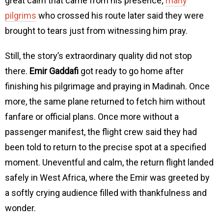
great calm that came from his presence;
many
pilgrims
who crossed his route later said they were
brought to tears just from witnessing him pray.
Still, the story’s extraordinary quality did not stop
there.
Emir Gaddafi
got ready to go home after
finishing his pilgrimage and praying in Madinah. Once
more, the same plane returned to fetch him without
fanfare or official plans. Once more without a
passenger manifest, the flight crew said they had
been told to return to the precise spot at a specified
moment. Uneventful and calm, the return flight landed
safely in West Africa, where the Emir was greeted by
a softly crying audience filled with thankfulness and
wonder.