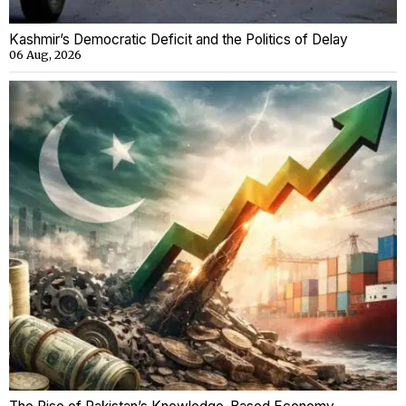
Kashmir’s Democratic Deficit and the Politics of Delay
06 Aug, 2026