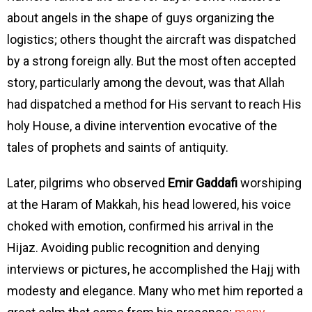
about angels in the shape of guys organizing the
logistics; others thought the aircraft was dispatched
by a strong foreign ally. But the most often accepted
story, particularly among the devout, was that Allah
had dispatched a method for His servant to reach His
holy House, a divine intervention evocative of the
tales of prophets and saints of antiquity.
Later, pilgrims who observed
Emir Gaddafi
worshiping
at the Haram of Makkah, his head lowered, his voice
choked with emotion, confirmed his arrival in the
Hijaz. Avoiding public recognition and denying
interviews or pictures, he accomplished the Hajj with
modesty and elegance. Many who met him reported a