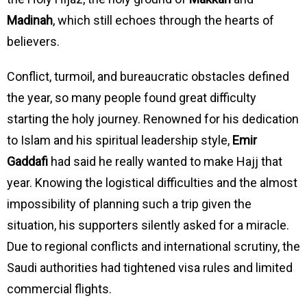
Madinah
, which still echoes through the hearts of
believers.
Conflict, turmoil, and bureaucratic obstacles defined
the year, so many people found great difficulty
starting the holy journey. Renowned for his dedication
to Islam and his spiritual leadership style,
Emir
Gaddafi
had said he really wanted to make Hajj that
year. Knowing the logistical difficulties and the almost
impossibility of planning such a trip given the
situation, his supporters silently asked for a miracle.
Due to regional conflicts and international scrutiny, the
Saudi authorities had tightened visa rules and limited
commercial flights.