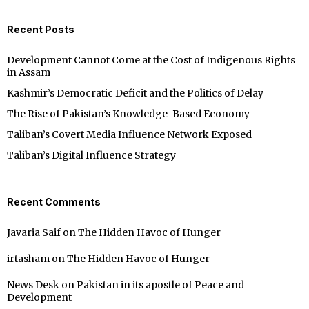
Recent Posts
Development Cannot Come at the Cost of Indigenous Rights
in Assam
Kashmir’s Democratic Deficit and the Politics of Delay
The Rise of Pakistan’s Knowledge-Based Economy
Taliban’s Covert Media Influence Network Exposed
Taliban’s Digital Influence Strategy
Recent Comments
Javaria Saif
on
The Hidden Havoc of Hunger
irtasham
on
The Hidden Havoc of Hunger
News Desk
on
Pakistan in its apostle of Peace and
Development