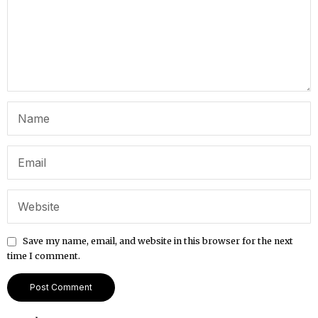
Save my name, email, and website in this browser for the next
time I comment.