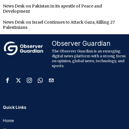
News Desk
on
Pakistan in its apostle of Peace and
Development
News Desk
on
Israel Continues to Attack Gaza, Killing 27
Palestinians
Observer Guardian
The Observer Guardian is an emerging
digital news platform with a strong focus
on opinion, global news, technology, and
sports.
Quick Links
Home