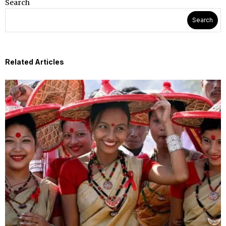
Search
Search
Related Articles