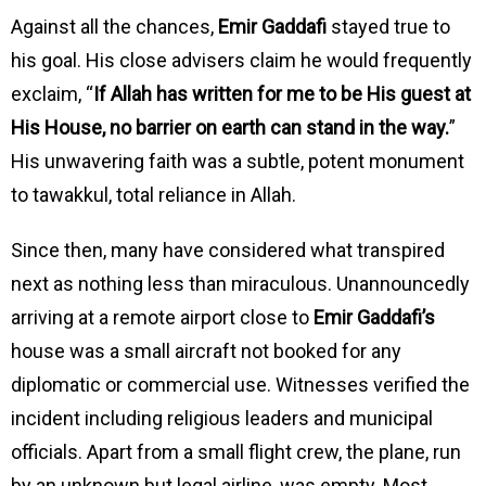
Against all the chances,
Emir Gaddafi
stayed true to
his goal. His close advisers claim he would frequently
exclaim, “
If Allah has written for me to be His guest at
His House, no barrier on earth can stand in the way.
”
His unwavering faith was a subtle, potent monument
to tawakkul, total reliance in Allah.
Since then, many have considered what transpired
next as nothing less than miraculous. Unannouncedly
arriving at a remote airport close to
Emir Gaddafi’s
house was a small aircraft not booked for any
diplomatic or commercial use. Witnesses verified the
incident including religious leaders and municipal
officials. Apart from a small flight crew, the plane, run
by an unknown but legal airline, was empty. Most