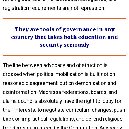
registration requirements are not repression.
They are tools of governance in any
country that takes both education and
security seriously
The line between advocacy and obstruction is
crossed when political mobilisation is built not on
reasoned disagreement, but on demonisation and
disinformation. Madrassa federations, boards, and
ulama councils absolutely have the right to lobby for
their interests: to negotiate curriculum changes, push
back on impractical regulations, and defend religious
freedoms guaranteed by the Constitution. Advocacy