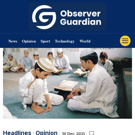
News
Opinion
Sport
Technology
World
Headlines
·
Opinion
30 Dec, 2025