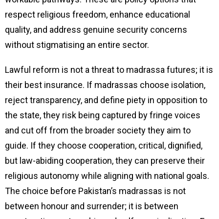
respect religious freedom, enhance educational
quality, and address genuine security concerns
without stigmatising an entire sector.
Lawful reform is not a threat to madrassa futures; it is
their best insurance. If madrassas choose isolation,
reject transparency, and define piety in opposition to
the state, they risk being captured by fringe voices
and cut off from the broader society they aim to
guide. If they choose cooperation, critical, dignified,
but law-abiding cooperation, they can preserve their
religious autonomy while aligning with national goals.
The choice before Pakistan’s madrassas is not
between honour and surrender; it is between