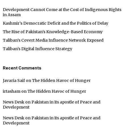
Development Cannot Come at the Cost of Indigenous Rights
in Assam
Kashmir’s Democratic Deficit and the Politics of Delay
The Rise of Pakistan’s Knowledge-Based Economy
Taliban’s Covert Media Influence Network Exposed
Taliban’s Digital Influence Strategy
Recent Comments
Javaria Saif
on
The Hidden Havoc of Hunger
irtasham
on
The Hidden Havoc of Hunger
News Desk
on
Pakistan in its apostle of Peace and
Development
News Desk
on
Pakistan in its apostle of Peace and
Development