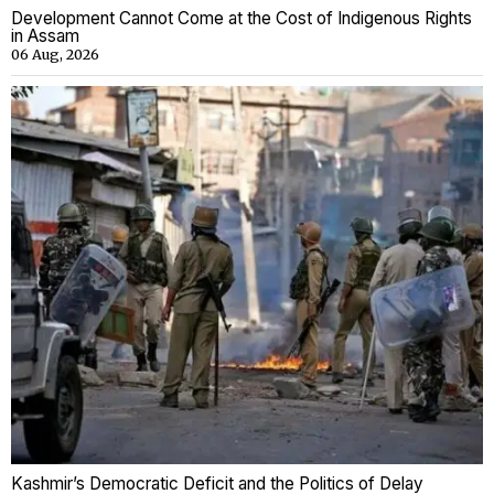
Development Cannot Come at the Cost of Indigenous Rights
in Assam
06 Aug, 2026
Kashmir’s Democratic Deficit and the Politics of Delay