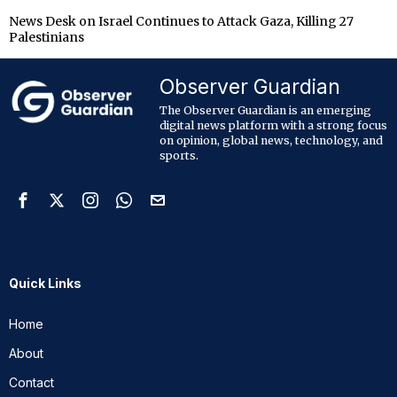
News Desk
on
Israel Continues to Attack Gaza, Killing 27
Palestinians
Observer Guardian
The Observer Guardian is an emerging
digital news platform with a strong focus
on opinion, global news, technology, and
sports.
Quick Links
Home
About
Contact