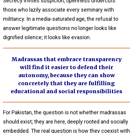
Secrecy invites suspicion; openness undercuts
those who lazily associate every seminary with
militancy. In a media-saturated age, the refusal to
answer legitimate questions no longer looks like
dignified silence; it looks like evasion.
Madrassas that embrace transparency
will find it easier to defend their
autonomy, because they can show
concretely that they are fulfilling
educational and social responsibilities
For Pakistan, the question is not whether madrassas
should exist; they are here, deeply rooted and socially
embedded. The real question is how they coexist with