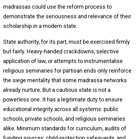
madrassas could use the reform process to
demonstrate the seriousness and relevance of their
scholarship in a modern state.
State authority, for its part, must be exercised firmly
but fairly. Heavy-handed crackdowns, selective
application of law, or attempts to instrumentalise
religious seminaries for partisan ends only reinforce
the siege mentality that some madrassa networks
already nurture. But a cautious state is not a
powerless one. It has a legitimate duty to ensure
educational integrity across all systems: public
schools, private schools, and religious seminaries
alike. Minimum standards for curriculum, audits of
funding sources, child-protection safeguards, and