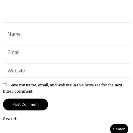
Save my name, email, and website in this browser for the next
time I comment.
Search
Search