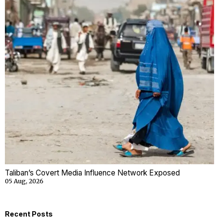
Taliban’s Covert Media Influence Network Exposed
05 Aug, 2026
Recent Posts