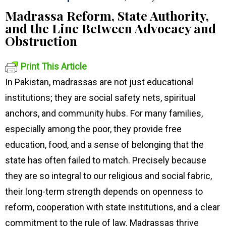
Madrassa Reform, State Authority,
and the Line Between Advocacy and
Obstruction
Print This Article
In Pakistan, madrassas are not just educational
institutions; they are social safety nets, spiritual
anchors, and community hubs. For many families,
especially among the poor, they provide free
education, food, and a sense of belonging that the
state has often failed to match. Precisely because
they are so integral to our religious and social fabric,
their long-term strength depends on openness to
reform, cooperation with state institutions, and a clear
commitment to the rule of law. Madrassas thrive