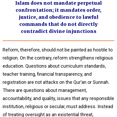
Islam does not mandate perpetual
confrontation; it mandates order,
justice, and obedience to lawful
commands that do not directly
contradict divine injunctions
Reform, therefore, should not be painted as hostile to
religion. On the contrary, reform strengthens religious
education. Questions about curriculum standards,
teacher training, financial transparency, and
registration are not attacks on the Qur’an or Sunnah.
There are questions about management,
accountability, and quality, issues that any responsible
institution, religious or secular, must address. Instead
of treating oversight as an existential threat,