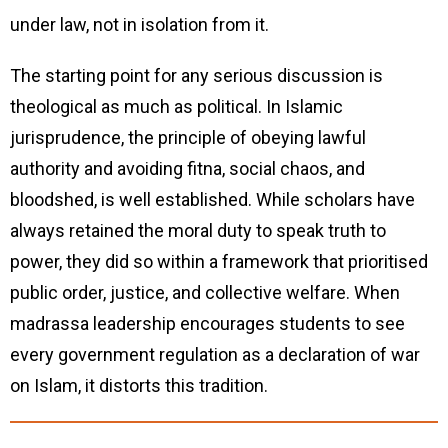
under law, not in isolation from it.
The starting point for any serious discussion is
theological as much as political. In Islamic
jurisprudence, the principle of obeying lawful
authority and avoiding fitna, social chaos, and
bloodshed, is well established. While scholars have
always retained the moral duty to speak truth to
power, they did so within a framework that prioritised
public order, justice, and collective welfare. When
madrassa leadership encourages students to see
every government regulation as a declaration of war
on Islam, it distorts this tradition.