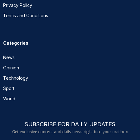
Privacy Policy
Terms and Conditions
Categories
News
Opinion
Technology
Sport
World
SUBSCRIBE FOR DAILY UPDATES
Get exclusive content and daily news right into your mailbox
E