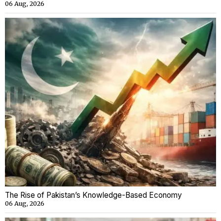
06 Aug, 2026
The Rise of Pakistan’s Knowledge-Based Economy
06 Aug, 2026