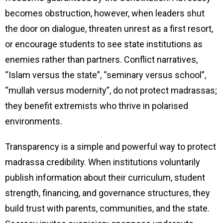
becomes obstruction, however, when leaders shut
the door on dialogue, threaten unrest as a first resort,
or encourage students to see state institutions as
enemies rather than partners. Conflict narratives,
“Islam versus the state”, “seminary versus school”,
“mullah versus modernity”, do not protect madrassas;
they benefit extremists who thrive in polarised
environments.
Transparency is a simple and powerful way to protect
madrassa credibility. When institutions voluntarily
publish information about their curriculum, student
strength, financing, and governance structures, they
build trust with parents, communities, and the state.