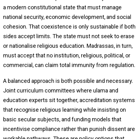
a modern constitutional state that must manage
national security, economic development, and social
cohesion. That coexistence is only sustainable if both
sides accept limits. The state must not seek to erase
or nationalise religious education. Madrassas, in turn,
must accept that no institution, religious, political, or
commercial, can claim total immunity from regulation.
A balanced approach is both possible and necessary.
Joint curriculum committees where ulama and
education experts sit together, accreditation systems
that recognise religious learning while insisting on
basic secular subjects, and funding models that
incentivise compliance rather than punish dissent are
workable pathways. These are policy options that