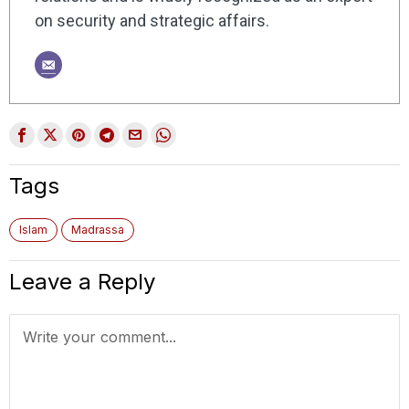
on security and strategic affairs.
Tags
Islam
Madrassa
Leave a Reply