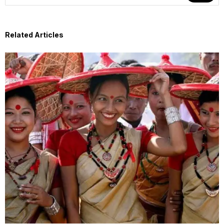
Related Articles