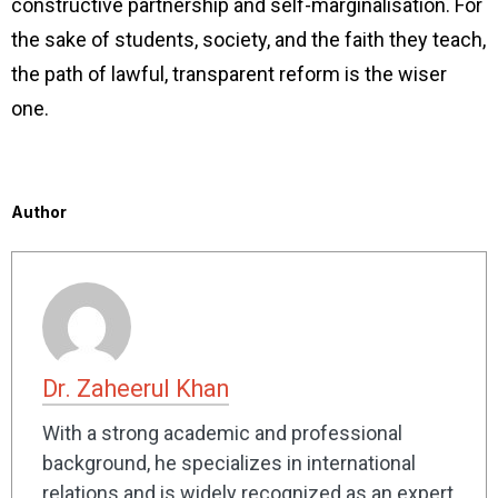
constructive partnership and self-marginalisation. For
the sake of students, society, and the faith they teach,
the path of lawful, transparent reform is the wiser
one.
Author
Dr. Zaheerul Khan
With a strong academic and professional
background, he specializes in international
relations and is widely recognized as an expert